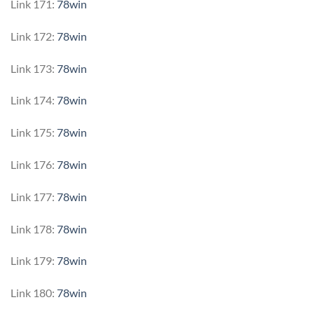
Link 171:
78win
Link 172:
78win
Link 173:
78win
Link 174:
78win
Link 175:
78win
Link 176:
78win
Link 177:
78win
Link 178:
78win
Link 179:
78win
Link 180:
78win