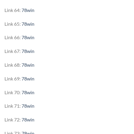
Link 64:
78win
Link 65:
78win
Link 66:
78win
Link 67:
78win
Link 68:
78win
Link 69:
78win
Link 70:
78win
Link 71:
78win
Link 72:
78win
Link 73:
78win