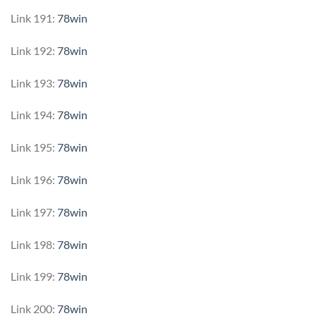
Link 191:
78win
Link 192:
78win
Link 193:
78win
Link 194:
78win
Link 195:
78win
Link 196:
78win
Link 197:
78win
Link 198:
78win
Link 199:
78win
Link 200:
78win