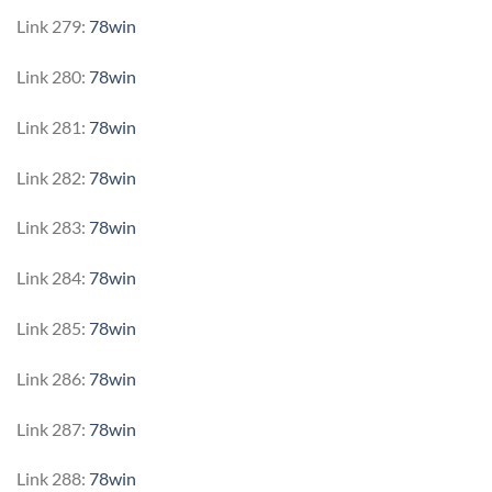
Link 279:
78win
Link 280:
78win
Link 281:
78win
Link 282:
78win
Link 283:
78win
Link 284:
78win
Link 285:
78win
Link 286:
78win
Link 287:
78win
Link 288:
78win