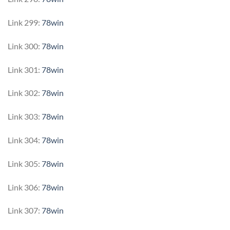
Link 299:
78win
Link 300:
78win
Link 301:
78win
Link 302:
78win
Link 303:
78win
Link 304:
78win
Link 305:
78win
Link 306:
78win
Link 307:
78win