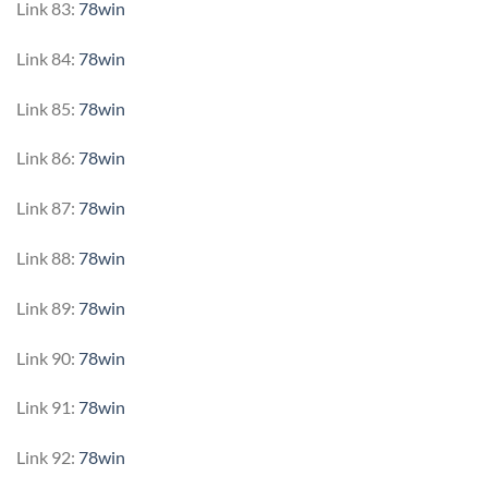
Link 83:
78win
Link 84:
78win
Link 85:
78win
Link 86:
78win
Link 87:
78win
Link 88:
78win
Link 89:
78win
Link 90:
78win
Link 91:
78win
Link 92:
78win