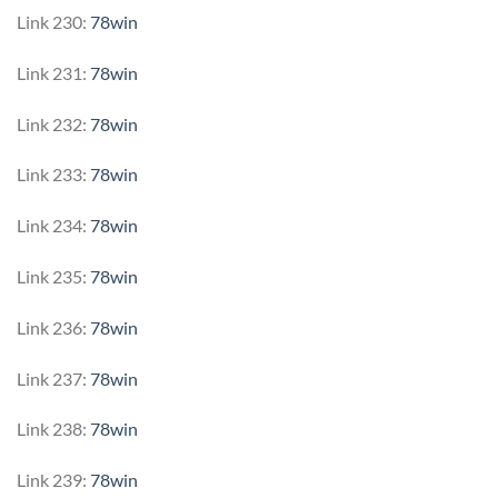
Link 230:
78win
Link 231:
78win
Link 232:
78win
Link 233:
78win
Link 234:
78win
Link 235:
78win
Link 236:
78win
Link 237:
78win
Link 238:
78win
Link 239:
78win