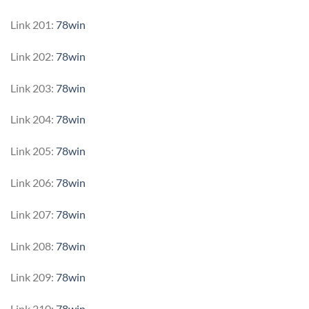
Link 201:
78win
Link 202:
78win
Link 203:
78win
Link 204:
78win
Link 205:
78win
Link 206:
78win
Link 207:
78win
Link 208:
78win
Link 209:
78win
Link 210:
78win