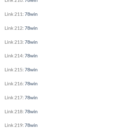
Link 211:
78win
Link 212:
78win
Link 213:
78win
Link 214:
78win
Link 215:
78win
Link 216:
78win
Link 217:
78win
Link 218:
78win
Link 219:
78win