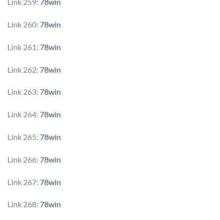
Link 259:
78win
Link 260:
78win
Link 261:
78win
Link 262:
78win
Link 263:
78win
Link 264:
78win
Link 265:
78win
Link 266:
78win
Link 267:
78win
Link 268:
78win