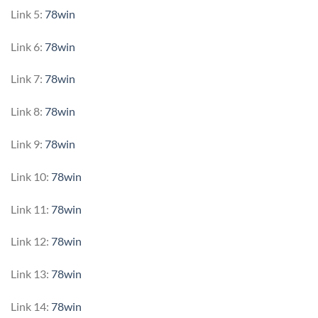
Link 5:
78win
Link 6:
78win
Link 7:
78win
Link 8:
78win
Link 9:
78win
Link 10:
78win
Link 11:
78win
Link 12:
78win
Link 13:
78win
Link 14:
78win