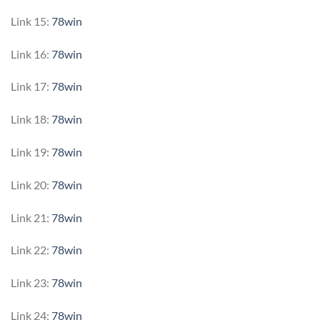
Link 15:
78win
Link 16:
78win
Link 17:
78win
Link 18:
78win
Link 19:
78win
Link 20:
78win
Link 21:
78win
Link 22:
78win
Link 23:
78win
Link 24:
78win