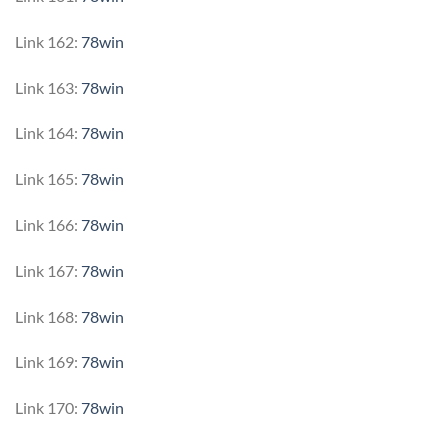
Link 162:
78win
Link 163:
78win
Link 164:
78win
Link 165:
78win
Link 166:
78win
Link 167:
78win
Link 168:
78win
Link 169:
78win
Link 170:
78win