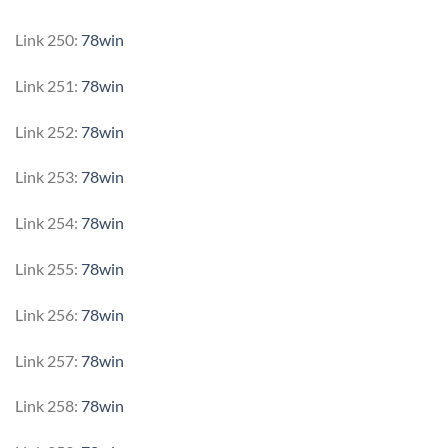
Link 250:
78win
Link 251:
78win
Link 252:
78win
Link 253:
78win
Link 254:
78win
Link 255:
78win
Link 256:
78win
Link 257:
78win
Link 258:
78win