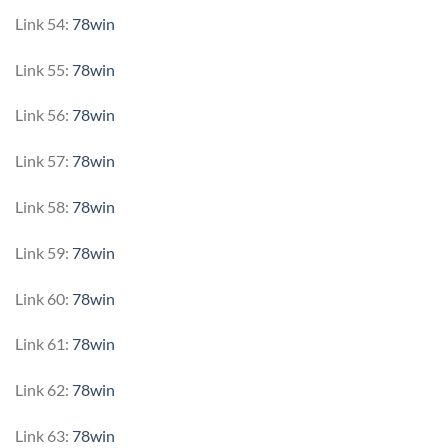
Link 54:
78win
Link 55:
78win
Link 56:
78win
Link 57:
78win
Link 58:
78win
Link 59:
78win
Link 60:
78win
Link 61:
78win
Link 62:
78win
Link 63:
78win