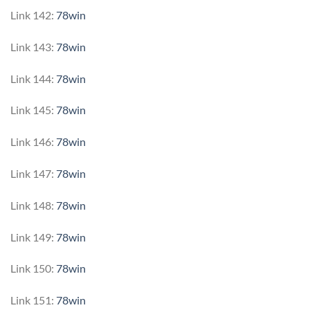
Link 142:
78win
Link 143:
78win
Link 144:
78win
Link 145:
78win
Link 146:
78win
Link 147:
78win
Link 148:
78win
Link 149:
78win
Link 150:
78win
Link 151:
78win