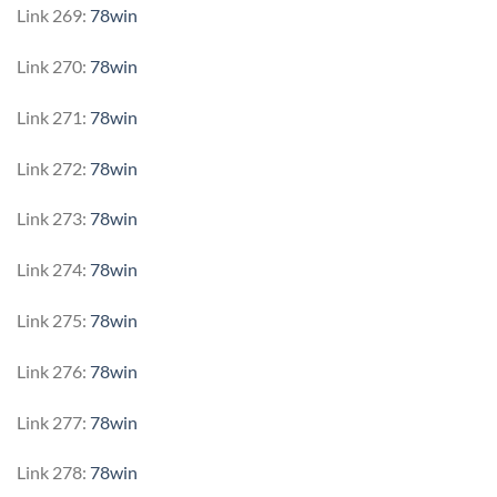
Link 269:
78win
Link 270:
78win
Link 271:
78win
Link 272:
78win
Link 273:
78win
Link 274:
78win
Link 275:
78win
Link 276:
78win
Link 277:
78win
Link 278:
78win