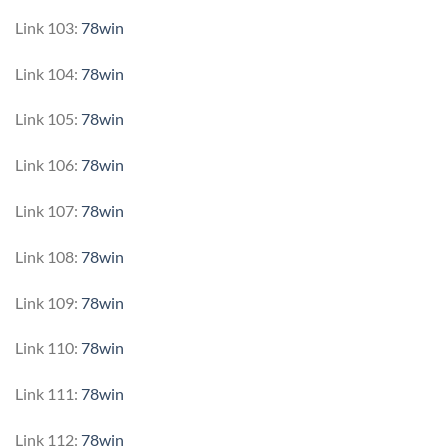
Link 103:
78win
Link 104:
78win
Link 105:
78win
Link 106:
78win
Link 107:
78win
Link 108:
78win
Link 109:
78win
Link 110:
78win
Link 111:
78win
Link 112:
78win