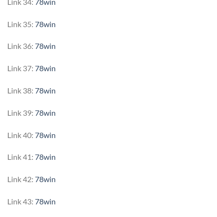
Link 34:
78win
Link 35:
78win
Link 36:
78win
Link 37:
78win
Link 38:
78win
Link 39:
78win
Link 40:
78win
Link 41:
78win
Link 42:
78win
Link 43:
78win