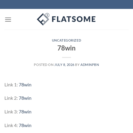
Skip
to
content
UNCATEGORIZED
78win
POSTED ON
JULY 8, 2026
BY
ADMINPBN
Link 1:
78win
Link 2:
78win
Link 3:
78win
Link 4:
78win