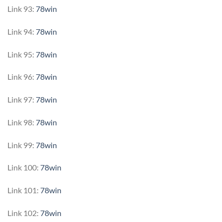
Link 93:
78win
Link 94:
78win
Link 95:
78win
Link 96:
78win
Link 97:
78win
Link 98:
78win
Link 99:
78win
Link 100:
78win
Link 101:
78win
Link 102:
78win