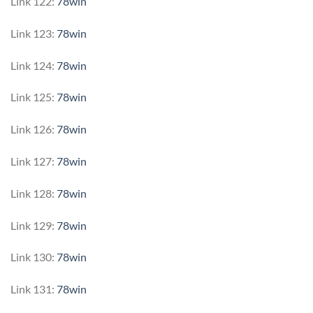
Link 122:
78win
Link 123:
78win
Link 124:
78win
Link 125:
78win
Link 126:
78win
Link 127:
78win
Link 128:
78win
Link 129:
78win
Link 130:
78win
Link 131:
78win