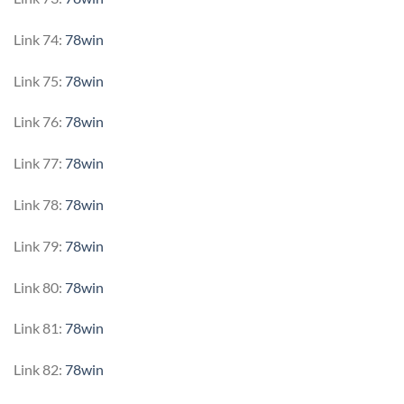
Link 74:
78win
Link 75:
78win
Link 76:
78win
Link 77:
78win
Link 78:
78win
Link 79:
78win
Link 80:
78win
Link 81:
78win
Link 82:
78win