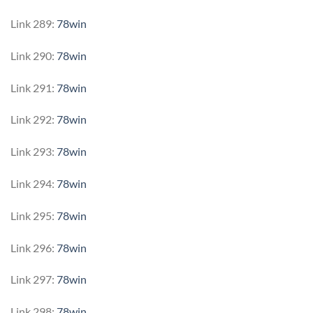
Link 289:
78win
Link 290:
78win
Link 291:
78win
Link 292:
78win
Link 293:
78win
Link 294:
78win
Link 295:
78win
Link 296:
78win
Link 297:
78win
Link 298:
78win