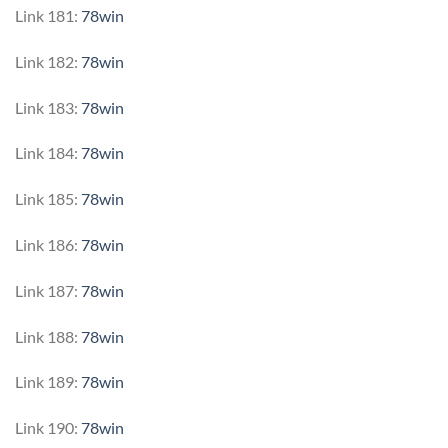
Link 181:
78win
Link 182:
78win
Link 183:
78win
Link 184:
78win
Link 185:
78win
Link 186:
78win
Link 187:
78win
Link 188:
78win
Link 189:
78win
Link 190:
78win