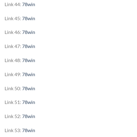
Link 44:
78win
Link 45:
78win
Link 46:
78win
Link 47:
78win
Link 48:
78win
Link 49:
78win
Link 50:
78win
Link 51:
78win
Link 52:
78win
Link 53:
78win