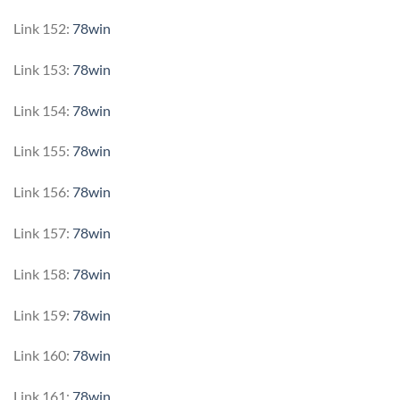
Link 152:
78win
Link 153:
78win
Link 154:
78win
Link 155:
78win
Link 156:
78win
Link 157:
78win
Link 158:
78win
Link 159:
78win
Link 160:
78win
Link 161:
78win