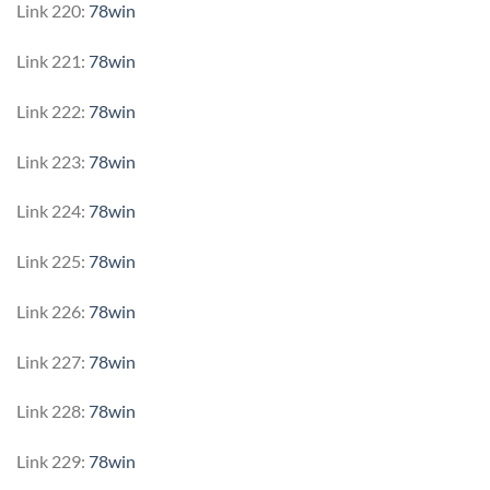
Link 220:
78win
Link 221:
78win
Link 222:
78win
Link 223:
78win
Link 224:
78win
Link 225:
78win
Link 226:
78win
Link 227:
78win
Link 228:
78win
Link 229:
78win