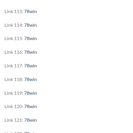
Link 113:
78win
Link 114:
78win
Link 115:
78win
Link 116:
78win
Link 117:
78win
Link 118:
78win
Link 119:
78win
Link 120:
78win
Link 121:
78win