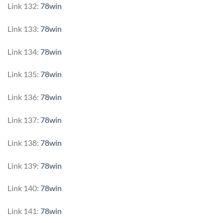
Link 132:
78win
Link 133:
78win
Link 134:
78win
Link 135:
78win
Link 136:
78win
Link 137:
78win
Link 138:
78win
Link 139:
78win
Link 140:
78win
Link 141:
78win