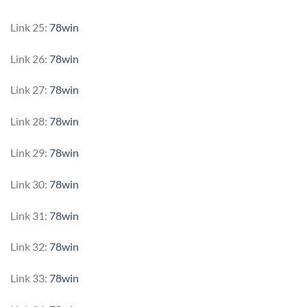
Link 25:
78win
Link 26:
78win
Link 27:
78win
Link 28:
78win
Link 29:
78win
Link 30:
78win
Link 31:
78win
Link 32:
78win
Link 33:
78win