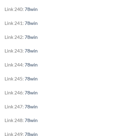
Link 240:
78win
Link 241:
78win
Link 242:
78win
Link 243:
78win
Link 244:
78win
Link 245:
78win
Link 246:
78win
Link 247:
78win
Link 248:
78win
Link 249:
78win