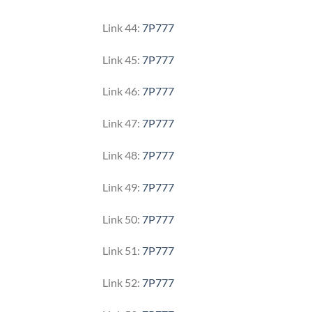
Link 44:
7P777
Link 45:
7P777
Link 46:
7P777
Link 47:
7P777
Link 48:
7P777
Link 49:
7P777
Link 50:
7P777
Link 51:
7P777
Link 52:
7P777