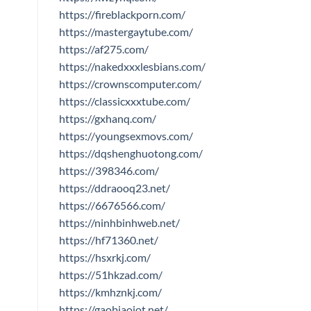
https://fireblackporn.com/
https://mastergaytube.com/
https://af275.com/
https://nakedxxxlesbians.com/
https://crownscomputer.com/
https://classicxxxtube.com/
https://gxhanq.com/
https://youngsexmovs.com/
https://dqshenghuotong.com/
https://398346.com/
https://ddraooq23.net/
https://6676566.com/
https://ninhbinhweb.net/
https://hf71360.net/
https://hsxrkj.com/
https://51hkzad.com/
https://kmhznkj.com/
https://gaobiaoiot.net/