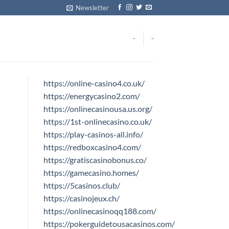
Newsletter
-
-
https://online-casino4.co.uk/
https://energycasino2.com/
https://onlinecasinousa.us.org/
https://1st-onlinecasino.co.uk/
https://play-casinos-all.info/
https://redboxcasino4.com/
https://gratiscasinobonus.co/
https://gamecasino.homes/
https://5casinos.club/
https://casinojeux.ch/
https://onlinecasinoqq188.com/
https://pokerguidetousacasinos.com/