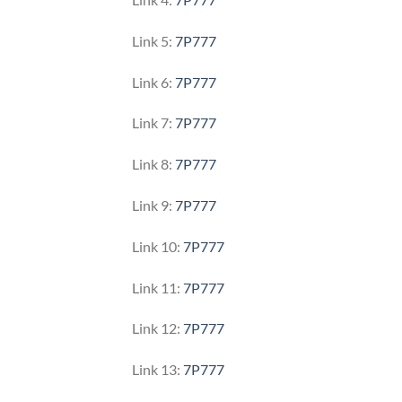
Link 5:
7P777
Link 6:
7P777
Link 7:
7P777
Link 8:
7P777
Link 9:
7P777
Link 10:
7P777
Link 11:
7P777
Link 12:
7P777
Link 13:
7P777