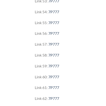
Link 53:
7P777
Link 54:
7P777
Link 55:
7P777
Link 56:
7P777
Link 57:
7P777
Link 58:
7P777
Link 59:
7P777
Link 60:
7P777
Link 61:
7P777
Link 62:
7P777