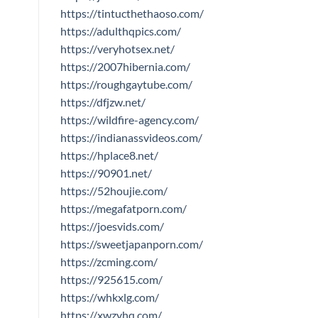
https://tintucthethaoso.com/
https://adulthqpics.com/
https://veryhotsex.net/
https://2007hibernia.com/
https://roughgaytube.com/
https://dfjzw.net/
https://wildfire-agency.com/
https://indianassvideos.com/
https://hplace8.net/
https://90901.net/
https://52houjie.com/
https://megafatporn.com/
https://joesvids.com/
https://sweetjapanporn.com/
https://zcming.com/
https://925615.com/
https://whkxlg.com/
https://xwzyhq.com/