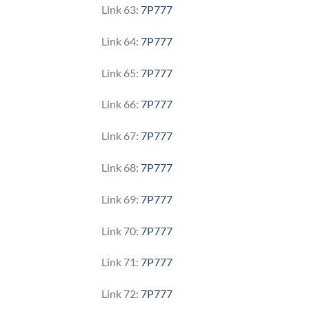
Link 63:
7P777
Link 64:
7P777
Link 65:
7P777
Link 66:
7P777
Link 67:
7P777
Link 68:
7P777
Link 69:
7P777
Link 70:
7P777
Link 71:
7P777
Link 72:
7P777