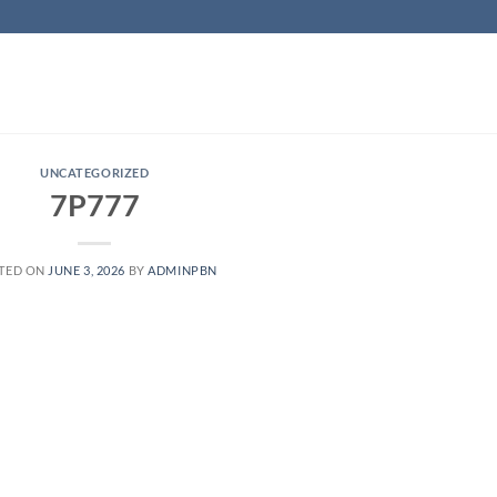
UNCATEGORIZED
7P777
TED ON
JUNE 3, 2026
BY
ADMINPBN