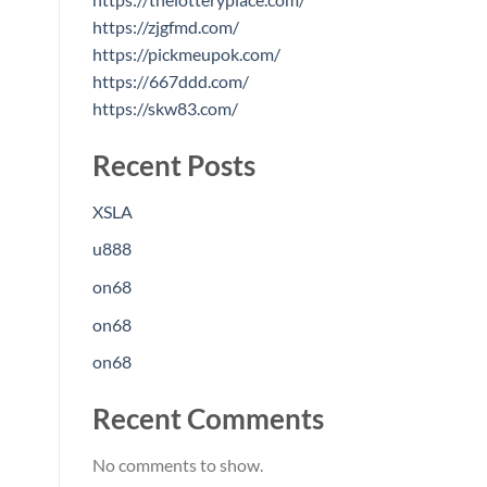
https://zjgfmd.com/
https://pickmeupok.com/
https://667ddd.com/
https://skw83.com/
Recent Posts
XSLA
u888
on68
on68
on68
Recent Comments
No comments to show.