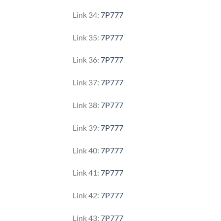
Link 34:
7P777
Link 35:
7P777
Link 36:
7P777
Link 37:
7P777
Link 38:
7P777
Link 39:
7P777
Link 40:
7P777
Link 41:
7P777
Link 42:
7P777
Link 43:
7P777