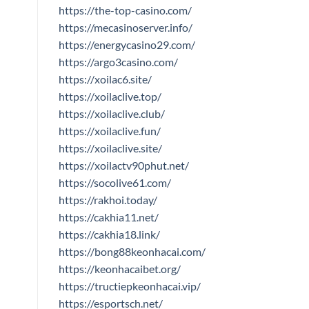
https://the-top-casino.com/
https://mecasinoserver.info/
https://energycasino29.com/
https://argo3casino.com/
https://xoilac6.site/
https://xoilaclive.top/
https://xoilaclive.club/
https://xoilaclive.fun/
https://xoilaclive.site/
https://xoilactv90phut.net/
https://socolive61.com/
https://rakhoi.today/
https://cakhia11.net/
https://cakhia18.link/
https://bong88keonhacai.com/
https://keonhacaibet.org/
https://tructiepkeonhacai.vip/
https://esportsch.net/