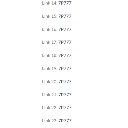
Link 14:
7P777
Link 15:
7P777
Link 16:
7P777
Link 17:
7P777
Link 18:
7P777
Link 19:
7P777
Link 20:
7P777
Link 21:
7P777
Link 22:
7P777
Link 23:
7P777