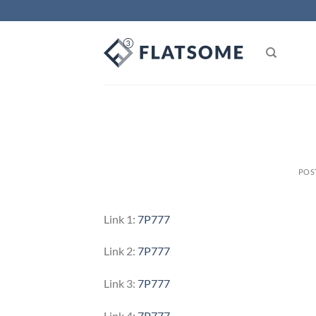
Skip
to
content
POS
Link 1:
7P777
Link 2:
7P777
Link 3:
7P777
Link 4:
7P777