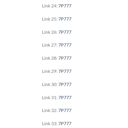
Link 24:
7P777
Link 25:
7P777
Link 26:
7P777
Link 27:
7P777
Link 28:
7P777
Link 29:
7P777
Link 30:
7P777
Link 31:
7P777
Link 32:
7P777
Link 33:
7P777