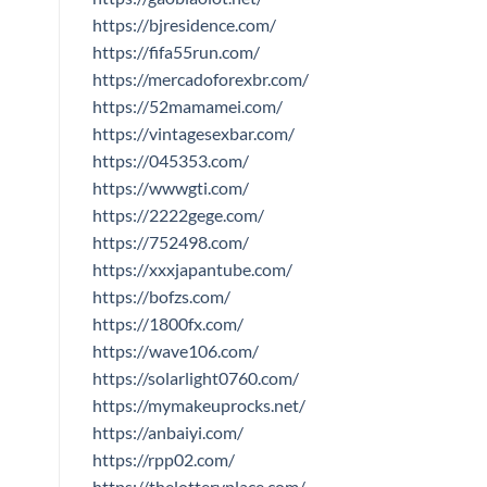
https://bjresidence.com/
https://fifa55run.com/
https://mercadoforexbr.com/
https://52mamamei.com/
https://vintagesexbar.com/
https://045353.com/
https://wwwgti.com/
https://2222gege.com/
https://752498.com/
https://xxxjapantube.com/
https://bofzs.com/
https://1800fx.com/
https://wave106.com/
https://solarlight0760.com/
https://mymakeuprocks.net/
https://anbaiyi.com/
https://rpp02.com/
https://thelotteryplace.com/