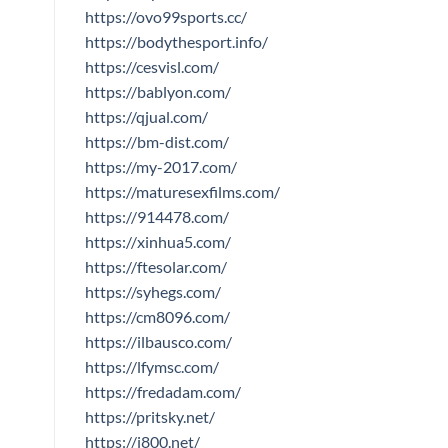
https://ovo99sports.cc/
https://bodythesport.info/
https://cesvisl.com/
https://bablyon.com/
https://qjual.com/
https://bm-dist.com/
https://my-2017.com/
https://maturesexfilms.com/
https://914478.com/
https://xinhua5.com/
https://ftesolar.com/
https://syhegs.com/
https://cm8096.com/
https://ilbausco.com/
https://lfymsc.com/
https://fredadam.com/
https://pritsky.net/
https://j800.net/