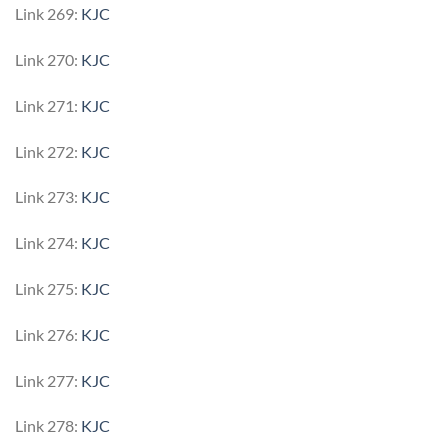
Link 269:
KJC
Link 270:
KJC
Link 271:
KJC
Link 272:
KJC
Link 273:
KJC
Link 274:
KJC
Link 275:
KJC
Link 276:
KJC
Link 277:
KJC
Link 278:
KJC