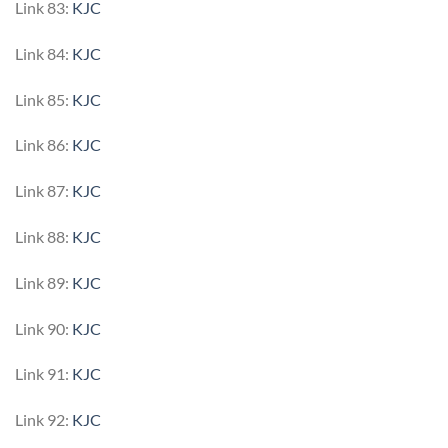
Link 83:
KJC
Link 84:
KJC
Link 85:
KJC
Link 86:
KJC
Link 87:
KJC
Link 88:
KJC
Link 89:
KJC
Link 90:
KJC
Link 91:
KJC
Link 92:
KJC