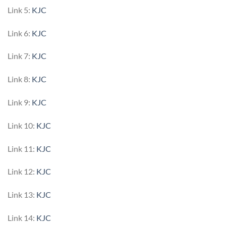
Link 5:
KJC
Link 6:
KJC
Link 7:
KJC
Link 8:
KJC
Link 9:
KJC
Link 10:
KJC
Link 11:
KJC
Link 12:
KJC
Link 13:
KJC
Link 14:
KJC