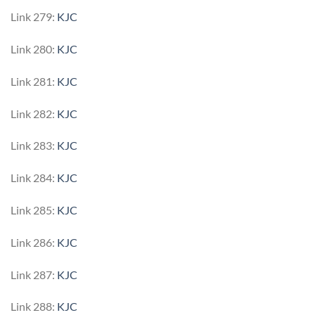
Link 279:
KJC
Link 280:
KJC
Link 281:
KJC
Link 282:
KJC
Link 283:
KJC
Link 284:
KJC
Link 285:
KJC
Link 286:
KJC
Link 287:
KJC
Link 288:
KJC