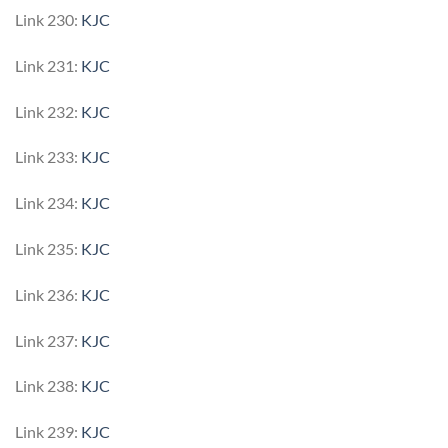
Link 230:
KJC
Link 231:
KJC
Link 232:
KJC
Link 233:
KJC
Link 234:
KJC
Link 235:
KJC
Link 236:
KJC
Link 237:
KJC
Link 238:
KJC
Link 239:
KJC