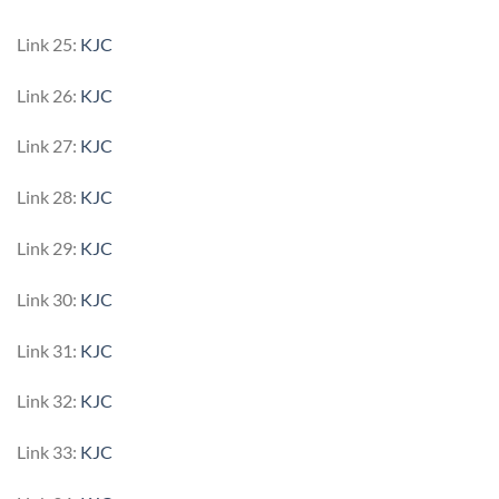
Link 25:
KJC
Link 26:
KJC
Link 27:
KJC
Link 28:
KJC
Link 29:
KJC
Link 30:
KJC
Link 31:
KJC
Link 32:
KJC
Link 33:
KJC