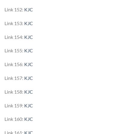
Link 152:
KJC
Link 153:
KJC
Link 154:
KJC
Link 155:
KJC
Link 156:
KJC
Link 157:
KJC
Link 158:
KJC
Link 159:
KJC
Link 160:
KJC
Link 161:
KJC