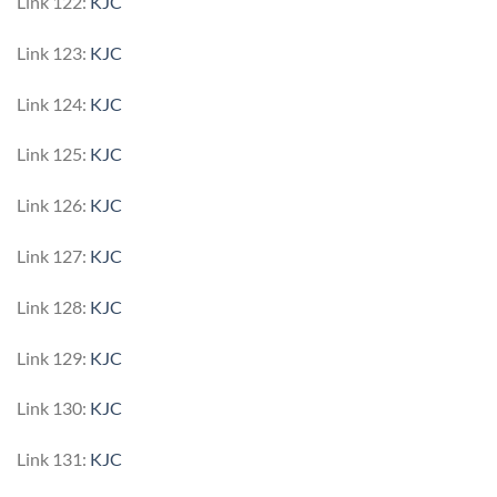
Link 122:
KJC
Link 123:
KJC
Link 124:
KJC
Link 125:
KJC
Link 126:
KJC
Link 127:
KJC
Link 128:
KJC
Link 129:
KJC
Link 130:
KJC
Link 131:
KJC