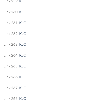
Link 259:
KJC
Link 260:
KJC
Link 261:
KJC
Link 262:
KJC
Link 263:
KJC
Link 264:
KJC
Link 265:
KJC
Link 266:
KJC
Link 267:
KJC
Link 268:
KJC