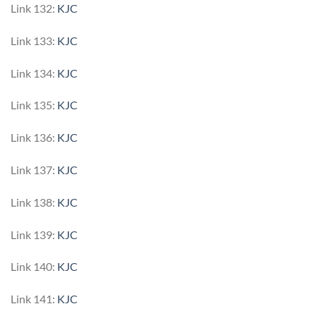
Link 132:
KJC
Link 133:
KJC
Link 134:
KJC
Link 135:
KJC
Link 136:
KJC
Link 137:
KJC
Link 138:
KJC
Link 139:
KJC
Link 140:
KJC
Link 141:
KJC