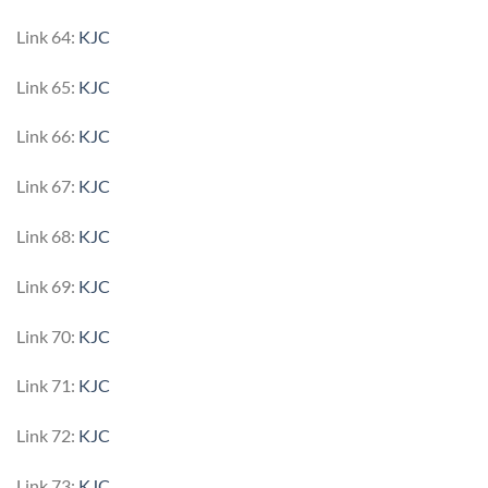
Link 64:
KJC
Link 65:
KJC
Link 66:
KJC
Link 67:
KJC
Link 68:
KJC
Link 69:
KJC
Link 70:
KJC
Link 71:
KJC
Link 72:
KJC
Link 73:
KJC