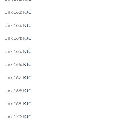
Link 162:
KJC
Link 163:
KJC
Link 164:
KJC
Link 165:
KJC
Link 166:
KJC
Link 167:
KJC
Link 168:
KJC
Link 169:
KJC
Link 170:
KJC