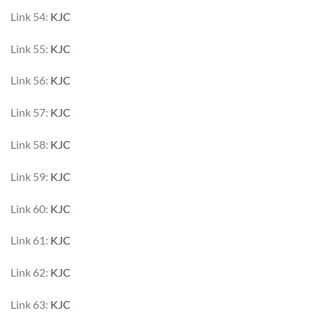
Link 54:
KJC
Link 55:
KJC
Link 56:
KJC
Link 57:
KJC
Link 58:
KJC
Link 59:
KJC
Link 60:
KJC
Link 61:
KJC
Link 62:
KJC
Link 63:
KJC