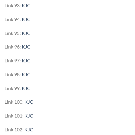
Link 93:
KJC
Link 94:
KJC
Link 95:
KJC
Link 96:
KJC
Link 97:
KJC
Link 98:
KJC
Link 99:
KJC
Link 100:
KJC
Link 101:
KJC
Link 102:
KJC