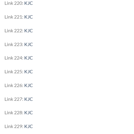
Link 220:
KJC
Link 221:
KJC
Link 222:
KJC
Link 223:
KJC
Link 224:
KJC
Link 225:
KJC
Link 226:
KJC
Link 227:
KJC
Link 228:
KJC
Link 229:
KJC