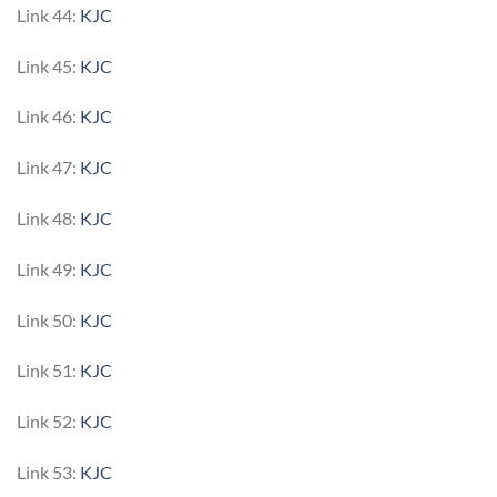
Link 44:
KJC
Link 45:
KJC
Link 46:
KJC
Link 47:
KJC
Link 48:
KJC
Link 49:
KJC
Link 50:
KJC
Link 51:
KJC
Link 52:
KJC
Link 53:
KJC