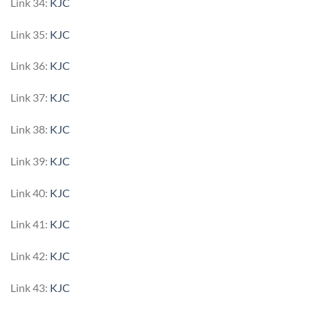
Link 34:
KJC
Link 35:
KJC
Link 36:
KJC
Link 37:
KJC
Link 38:
KJC
Link 39:
KJC
Link 40:
KJC
Link 41:
KJC
Link 42:
KJC
Link 43:
KJC