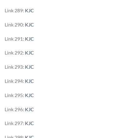
Link 289:
KJC
Link 290:
KJC
Link 291:
KJC
Link 292:
KJC
Link 293:
KJC
Link 294:
KJC
Link 295:
KJC
Link 296:
KJC
Link 297:
KJC
Link 298:
KJC