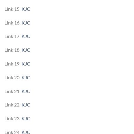
Link 15:
KJC
Link 16:
KJC
Link 17:
KJC
Link 18:
KJC
Link 19:
KJC
Link 20:
KJC
Link 21:
KJC
Link 22:
KJC
Link 23:
KJC
Link 24:
KJC