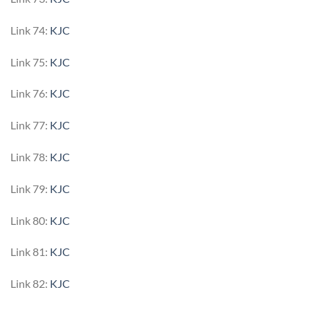
Link 74:
KJC
Link 75:
KJC
Link 76:
KJC
Link 77:
KJC
Link 78:
KJC
Link 79:
KJC
Link 80:
KJC
Link 81:
KJC
Link 82:
KJC