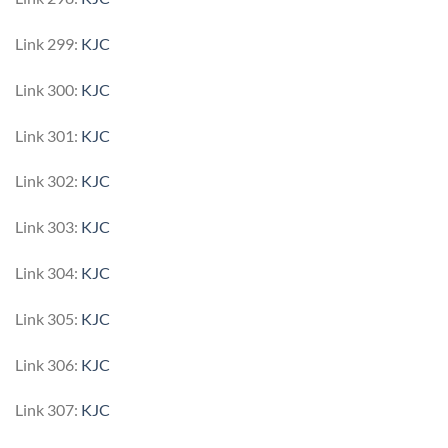
Link 299:
KJC
Link 300:
KJC
Link 301:
KJC
Link 302:
KJC
Link 303:
KJC
Link 304:
KJC
Link 305:
KJC
Link 306:
KJC
Link 307:
KJC