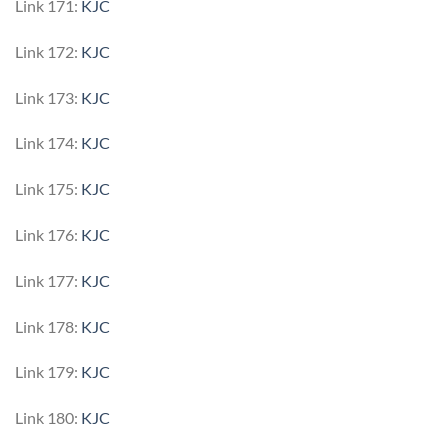
Link 171:
KJC
Link 172:
KJC
Link 173:
KJC
Link 174:
KJC
Link 175:
KJC
Link 176:
KJC
Link 177:
KJC
Link 178:
KJC
Link 179:
KJC
Link 180:
KJC