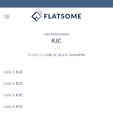
Skip
to
content
UNCATEGORIZED
KJC
POSTED ON
JUNE 23, 2026
BY
ADMINPBN
Link 1:
KJC
Link 2:
KJC
Link 3:
KJC
Link 4:
KJC