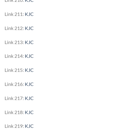
Link 211:
KJC
Link 212:
KJC
Link 213:
KJC
Link 214:
KJC
Link 215:
KJC
Link 216:
KJC
Link 217:
KJC
Link 218:
KJC
Link 219:
KJC