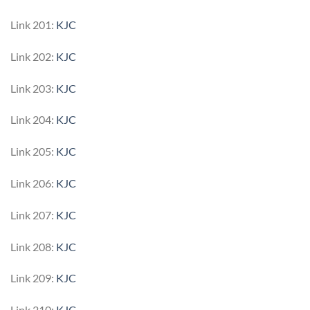
Link 201:
KJC
Link 202:
KJC
Link 203:
KJC
Link 204:
KJC
Link 205:
KJC
Link 206:
KJC
Link 207:
KJC
Link 208:
KJC
Link 209:
KJC
Link 210:
KJC