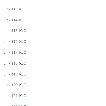
Link 113:
KJC
Link 114:
KJC
Link 115:
KJC
Link 116:
KJC
Link 117:
KJC
Link 118:
KJC
Link 119:
KJC
Link 120:
KJC
Link 121:
KJC