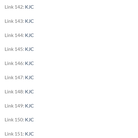
Link 142:
KJC
Link 143:
KJC
Link 144:
KJC
Link 145:
KJC
Link 146:
KJC
Link 147:
KJC
Link 148:
KJC
Link 149:
KJC
Link 150:
KJC
Link 151:
KJC