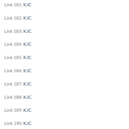
Link 181:
KJC
Link 182:
KJC
Link 183:
KJC
Link 184:
KJC
Link 185:
KJC
Link 186:
KJC
Link 187:
KJC
Link 188:
KJC
Link 189:
KJC
Link 190:
KJC