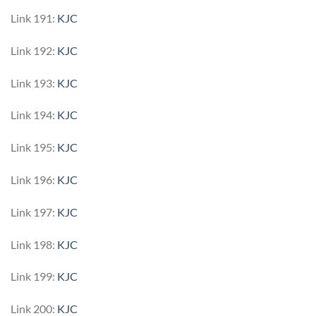
Link 191:
KJC
Link 192:
KJC
Link 193:
KJC
Link 194:
KJC
Link 195:
KJC
Link 196:
KJC
Link 197:
KJC
Link 198:
KJC
Link 199:
KJC
Link 200:
KJC