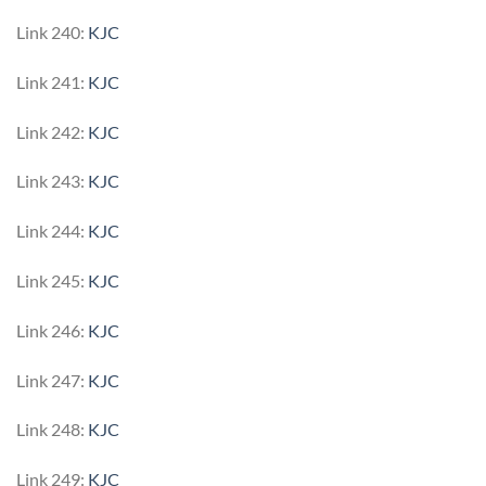
Link 240:
KJC
Link 241:
KJC
Link 242:
KJC
Link 243:
KJC
Link 244:
KJC
Link 245:
KJC
Link 246:
KJC
Link 247:
KJC
Link 248:
KJC
Link 249:
KJC