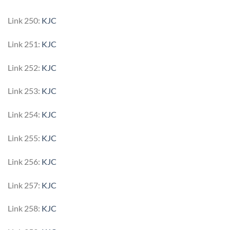
Link 250:
KJC
Link 251:
KJC
Link 252:
KJC
Link 253:
KJC
Link 254:
KJC
Link 255:
KJC
Link 256:
KJC
Link 257:
KJC
Link 258:
KJC