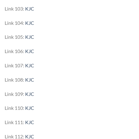
Link 103:
KJC
Link 104:
KJC
Link 105:
KJC
Link 106:
KJC
Link 107:
KJC
Link 108:
KJC
Link 109:
KJC
Link 110:
KJC
Link 111:
KJC
Link 112:
KJC