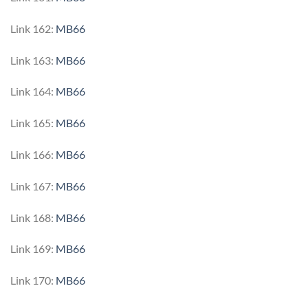
Link 162:
MB66
Link 163:
MB66
Link 164:
MB66
Link 165:
MB66
Link 166:
MB66
Link 167:
MB66
Link 168:
MB66
Link 169:
MB66
Link 170:
MB66