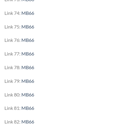
Link 74:
MB66
Link 75:
MB66
Link 76:
MB66
Link 77:
MB66
Link 78:
MB66
Link 79:
MB66
Link 80:
MB66
Link 81:
MB66
Link 82:
MB66