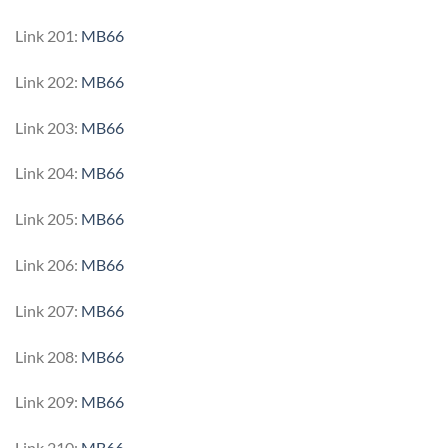
Link 201:
MB66
Link 202:
MB66
Link 203:
MB66
Link 204:
MB66
Link 205:
MB66
Link 206:
MB66
Link 207:
MB66
Link 208:
MB66
Link 209:
MB66
Link 210:
MB66