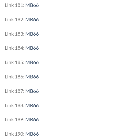
Link 181:
MB66
Link 182:
MB66
Link 183:
MB66
Link 184:
MB66
Link 185:
MB66
Link 186:
MB66
Link 187:
MB66
Link 188:
MB66
Link 189:
MB66
Link 190:
MB66