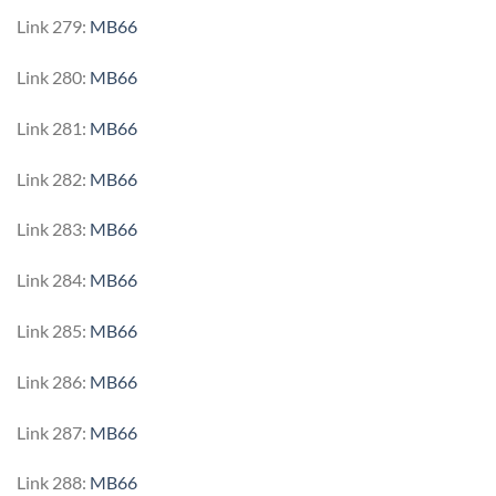
Link 279:
MB66
Link 280:
MB66
Link 281:
MB66
Link 282:
MB66
Link 283:
MB66
Link 284:
MB66
Link 285:
MB66
Link 286:
MB66
Link 287:
MB66
Link 288:
MB66