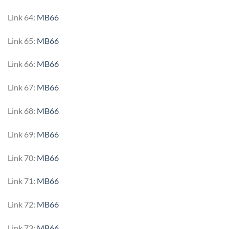
Link 64:
MB66
Link 65:
MB66
Link 66:
MB66
Link 67:
MB66
Link 68:
MB66
Link 69:
MB66
Link 70:
MB66
Link 71:
MB66
Link 72:
MB66
Link 73:
MB66