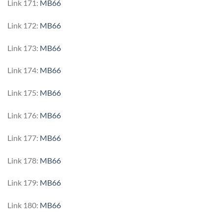
Link 171:
MB66
Link 172:
MB66
Link 173:
MB66
Link 174:
MB66
Link 175:
MB66
Link 176:
MB66
Link 177:
MB66
Link 178:
MB66
Link 179:
MB66
Link 180:
MB66