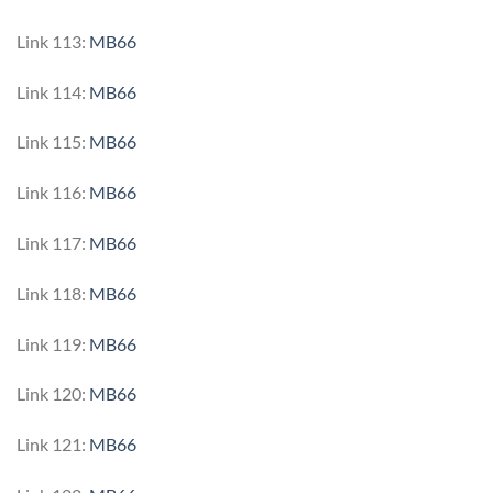
Link 113:
MB66
Link 114:
MB66
Link 115:
MB66
Link 116:
MB66
Link 117:
MB66
Link 118:
MB66
Link 119:
MB66
Link 120:
MB66
Link 121:
MB66