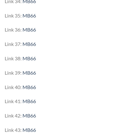
Link 34:
MB66
Link 35:
MB66
Link 36:
MB66
Link 37:
MB66
Link 38:
MB66
Link 39:
MB66
Link 40:
MB66
Link 41:
MB66
Link 42:
MB66
Link 43:
MB66