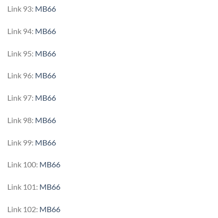
Link 93:
MB66
Link 94:
MB66
Link 95:
MB66
Link 96:
MB66
Link 97:
MB66
Link 98:
MB66
Link 99:
MB66
Link 100:
MB66
Link 101:
MB66
Link 102:
MB66