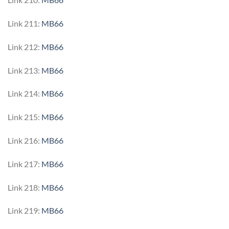
Link 211:
MB66
Link 212:
MB66
Link 213:
MB66
Link 214:
MB66
Link 215:
MB66
Link 216:
MB66
Link 217:
MB66
Link 218:
MB66
Link 219:
MB66