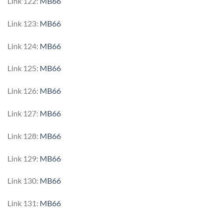
Link 122:
MB66
Link 123:
MB66
Link 124:
MB66
Link 125:
MB66
Link 126:
MB66
Link 127:
MB66
Link 128:
MB66
Link 129:
MB66
Link 130:
MB66
Link 131:
MB66