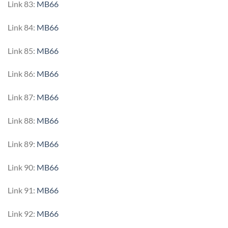
Link 83:
MB66
Link 84:
MB66
Link 85:
MB66
Link 86:
MB66
Link 87:
MB66
Link 88:
MB66
Link 89:
MB66
Link 90:
MB66
Link 91:
MB66
Link 92:
MB66