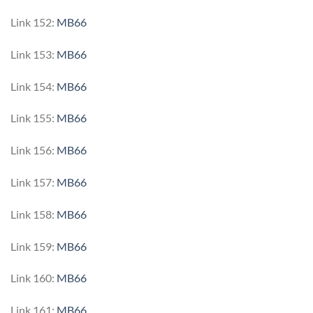
Link 152:
MB66
Link 153:
MB66
Link 154:
MB66
Link 155:
MB66
Link 156:
MB66
Link 157:
MB66
Link 158:
MB66
Link 159:
MB66
Link 160:
MB66
Link 161:
MB66