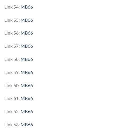
Link 54:
MB66
Link 55:
MB66
Link 56:
MB66
Link 57:
MB66
Link 58:
MB66
Link 59:
MB66
Link 60:
MB66
Link 61:
MB66
Link 62:
MB66
Link 63:
MB66