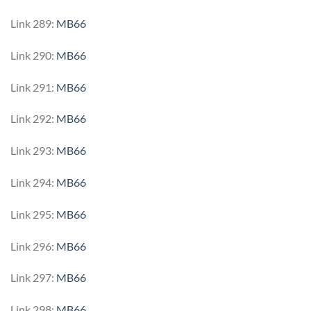
Link 289:
MB66
Link 290:
MB66
Link 291:
MB66
Link 292:
MB66
Link 293:
MB66
Link 294:
MB66
Link 295:
MB66
Link 296:
MB66
Link 297:
MB66
Link 298:
MB66