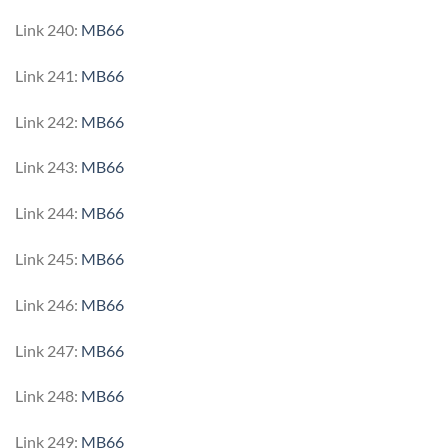
Link 240:
MB66
Link 241:
MB66
Link 242:
MB66
Link 243:
MB66
Link 244:
MB66
Link 245:
MB66
Link 246:
MB66
Link 247:
MB66
Link 248:
MB66
Link 249:
MB66