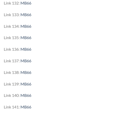
Link 132:
MB66
Link 133:
MB66
Link 134:
MB66
Link 135:
MB66
Link 136:
MB66
Link 137:
MB66
Link 138:
MB66
Link 139:
MB66
Link 140:
MB66
Link 141:
MB66