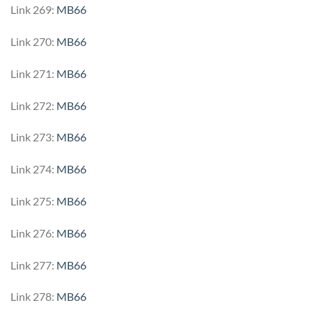
Link 269:
MB66
Link 270:
MB66
Link 271:
MB66
Link 272:
MB66
Link 273:
MB66
Link 274:
MB66
Link 275:
MB66
Link 276:
MB66
Link 277:
MB66
Link 278:
MB66