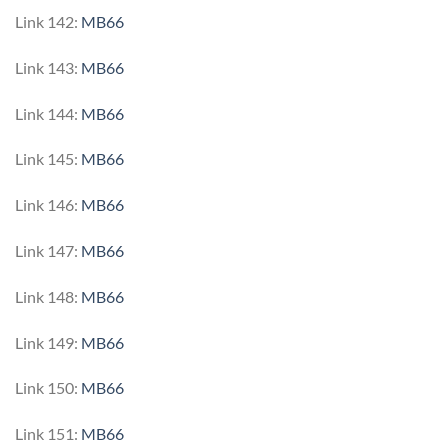
Link 142:
MB66
Link 143:
MB66
Link 144:
MB66
Link 145:
MB66
Link 146:
MB66
Link 147:
MB66
Link 148:
MB66
Link 149:
MB66
Link 150:
MB66
Link 151:
MB66