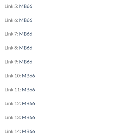
Link 5:
MB66
Link 6:
MB66
Link 7:
MB66
Link 8:
MB66
Link 9:
MB66
Link 10:
MB66
Link 11:
MB66
Link 12:
MB66
Link 13:
MB66
Link 14:
MB66