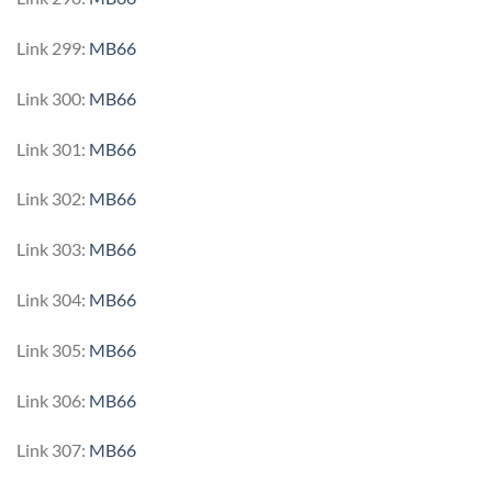
Link 299:
MB66
Link 300:
MB66
Link 301:
MB66
Link 302:
MB66
Link 303:
MB66
Link 304:
MB66
Link 305:
MB66
Link 306:
MB66
Link 307:
MB66