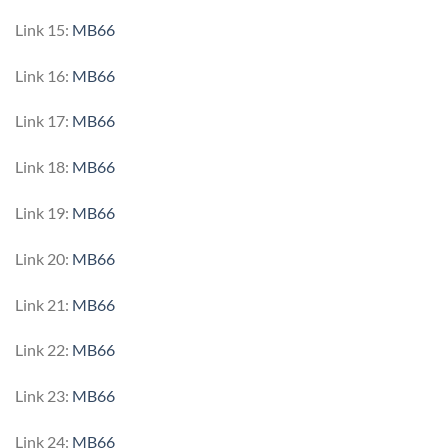
Link 15:
MB66
Link 16:
MB66
Link 17:
MB66
Link 18:
MB66
Link 19:
MB66
Link 20:
MB66
Link 21:
MB66
Link 22:
MB66
Link 23:
MB66
Link 24:
MB66