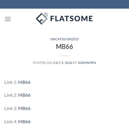
Skip
to
content
UNCATEGORIZED
MB66
POSTED ON
JULY 4, 2026
BY
ADMINPBN
Link 1:
MB66
Link 2:
MB66
Link 3:
MB66
Link 4:
MB66