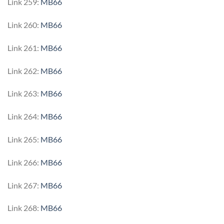
Link 259:
MB66
Link 260:
MB66
Link 261:
MB66
Link 262:
MB66
Link 263:
MB66
Link 264:
MB66
Link 265:
MB66
Link 266:
MB66
Link 267:
MB66
Link 268:
MB66