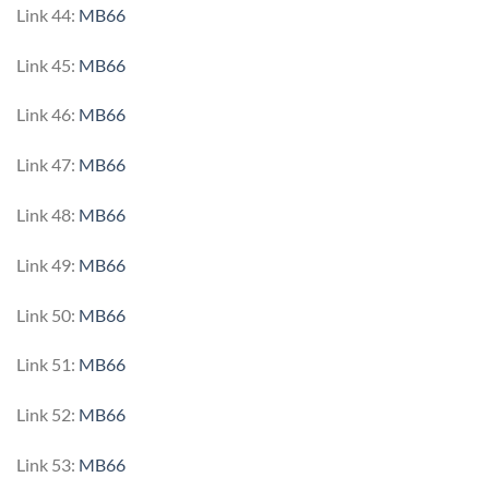
Link 44:
MB66
Link 45:
MB66
Link 46:
MB66
Link 47:
MB66
Link 48:
MB66
Link 49:
MB66
Link 50:
MB66
Link 51:
MB66
Link 52:
MB66
Link 53:
MB66