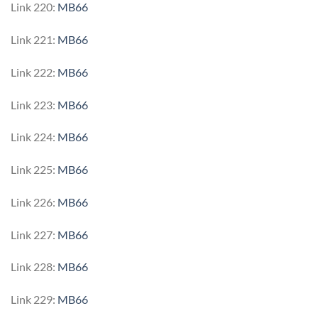
Link 220:
MB66
Link 221:
MB66
Link 222:
MB66
Link 223:
MB66
Link 224:
MB66
Link 225:
MB66
Link 226:
MB66
Link 227:
MB66
Link 228:
MB66
Link 229:
MB66