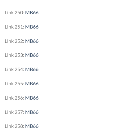
Link 250:
MB66
Link 251:
MB66
Link 252:
MB66
Link 253:
MB66
Link 254:
MB66
Link 255:
MB66
Link 256:
MB66
Link 257:
MB66
Link 258:
MB66