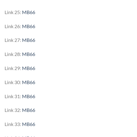
Link 25:
MB66
Link 26:
MB66
Link 27:
MB66
Link 28:
MB66
Link 29:
MB66
Link 30:
MB66
Link 31:
MB66
Link 32:
MB66
Link 33:
MB66