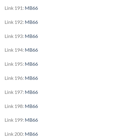
Link 191:
MB66
Link 192:
MB66
Link 193:
MB66
Link 194:
MB66
Link 195:
MB66
Link 196:
MB66
Link 197:
MB66
Link 198:
MB66
Link 199:
MB66
Link 200:
MB66