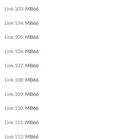
Link 103:
MB66
Link 104:
MB66
Link 105:
MB66
Link 106:
MB66
Link 107:
MB66
Link 108:
MB66
Link 109:
MB66
Link 110:
MB66
Link 111:
MB66
Link 112:
MB66