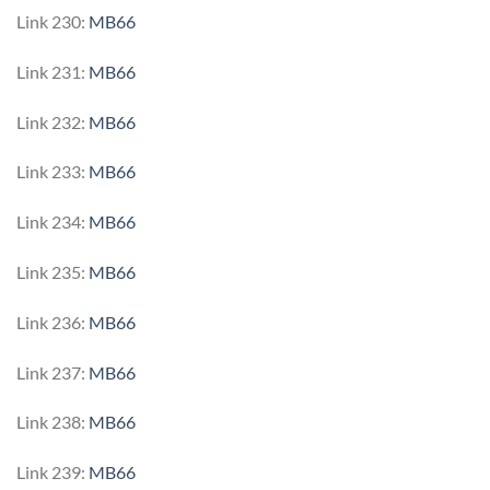
Link 230:
MB66
Link 231:
MB66
Link 232:
MB66
Link 233:
MB66
Link 234:
MB66
Link 235:
MB66
Link 236:
MB66
Link 237:
MB66
Link 238:
MB66
Link 239:
MB66