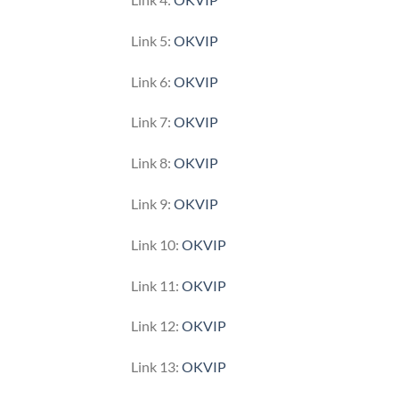
Link 5:
OKVIP
Link 6:
OKVIP
Link 7:
OKVIP
Link 8:
OKVIP
Link 9:
OKVIP
Link 10:
OKVIP
Link 11:
OKVIP
Link 12:
OKVIP
Link 13:
OKVIP