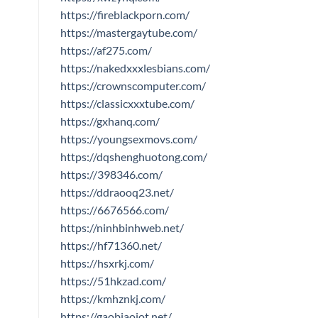
https://fireblackporn.com/
https://mastergaytube.com/
https://af275.com/
https://nakedxxxlesbians.com/
https://crownscomputer.com/
https://classicxxxtube.com/
https://gxhanq.com/
https://youngsexmovs.com/
https://dqshenghuotong.com/
https://398346.com/
https://ddraooq23.net/
https://6676566.com/
https://ninhbinhweb.net/
https://hf71360.net/
https://hsxrkj.com/
https://51hkzad.com/
https://kmhznkj.com/
https://gaobiaoiot.net/