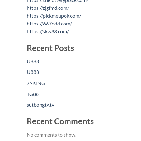
https://zjgfmd.com/
https://pickmeupok.com/
https://667ddd.com/
https://skw83.com/
Recent Posts
U888
U888
79KING
TG88
sutbongtv.tv
Recent Comments
No comments to show.