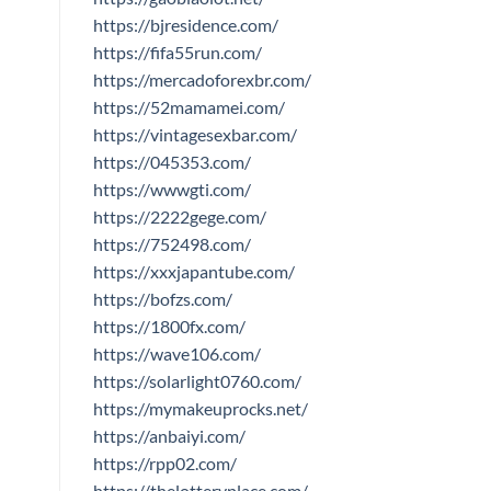
https://bjresidence.com/
https://fifa55run.com/
https://mercadoforexbr.com/
https://52mamamei.com/
https://vintagesexbar.com/
https://045353.com/
https://wwwgti.com/
https://2222gege.com/
https://752498.com/
https://xxxjapantube.com/
https://bofzs.com/
https://1800fx.com/
https://wave106.com/
https://solarlight0760.com/
https://mymakeuprocks.net/
https://anbaiyi.com/
https://rpp02.com/
https://thelotteryplace.com/