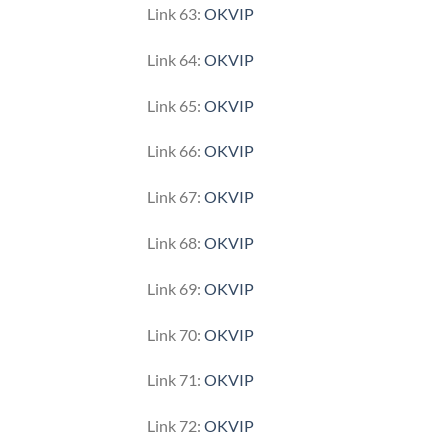
Link 63:
OKVIP
Link 64:
OKVIP
Link 65:
OKVIP
Link 66:
OKVIP
Link 67:
OKVIP
Link 68:
OKVIP
Link 69:
OKVIP
Link 70:
OKVIP
Link 71:
OKVIP
Link 72:
OKVIP