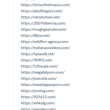
https://tintucthethaoso.com/
https://adulthqpics.com/
https://veryhotsex.net/
https://2007hibernia.com/
https://roughgaytube.com/
https://dfjzw.net/
https://wildfire-agency.com/
https://indianassvideos.com/
https://hplace8.net/
https://90901.net/
https://52houjie.com/
https://megafatporn.com/
https://joesvids.com/
https://sweetjapanporn.com/
https://zcming.com/
https://925615.com/
https://whkxlg.com/
https://xwzyhq.com/