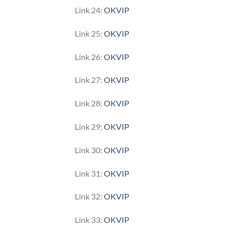
Link 24:
OKVIP
Link 25:
OKVIP
Link 26:
OKVIP
Link 27:
OKVIP
Link 28:
OKVIP
Link 29:
OKVIP
Link 30:
OKVIP
Link 31:
OKVIP
Link 32:
OKVIP
Link 33:
OKVIP