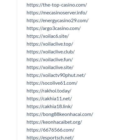
https://the-top-casino.com/
https://mecasinoserver.info/
https://energycasino29.com/
https://argo3casino.com/
https://xoilac6.site/
https://xoilaclive.top/
https://xoilaclive.club/
https://xoilaclive.fun/
https://xoilaclive.site/
https://xoilactv90phut.net/
https://socolive61.com/
https://rakhoi.today/
https://cakhia11.net/
https://cakhia18.link/
https://bong88keonhacai.com/
https://keonhacaibet.org/
https://6676566.com/
https://esportsch.net/