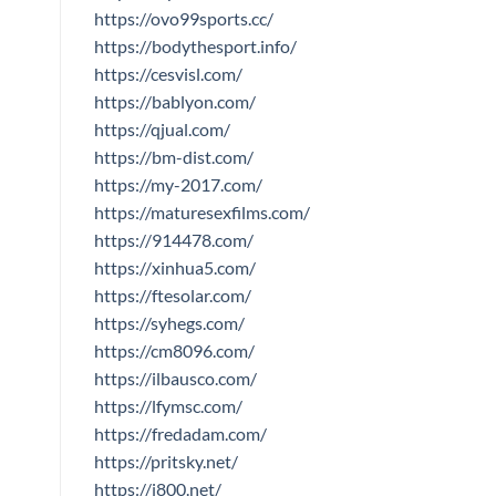
https://ovo99sports.cc/
https://bodythesport.info/
https://cesvisl.com/
https://bablyon.com/
https://qjual.com/
https://bm-dist.com/
https://my-2017.com/
https://maturesexfilms.com/
https://914478.com/
https://xinhua5.com/
https://ftesolar.com/
https://syhegs.com/
https://cm8096.com/
https://ilbausco.com/
https://lfymsc.com/
https://fredadam.com/
https://pritsky.net/
https://j800.net/