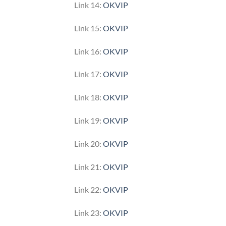
Link 14:
OKVIP
Link 15:
OKVIP
Link 16:
OKVIP
Link 17:
OKVIP
Link 18:
OKVIP
Link 19:
OKVIP
Link 20:
OKVIP
Link 21:
OKVIP
Link 22:
OKVIP
Link 23:
OKVIP