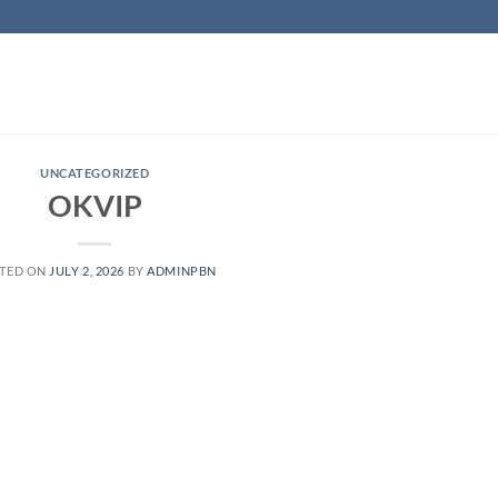
UNCATEGORIZED
OKVIP
TED ON
JULY 2, 2026
BY
ADMINPBN