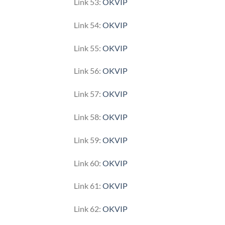
Link 53:
OKVIP
Link 54:
OKVIP
Link 55:
OKVIP
Link 56:
OKVIP
Link 57:
OKVIP
Link 58:
OKVIP
Link 59:
OKVIP
Link 60:
OKVIP
Link 61:
OKVIP
Link 62:
OKVIP