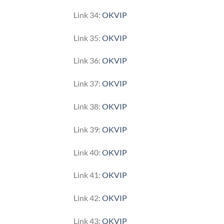
Link 34:
OKVIP
Link 35:
OKVIP
Link 36:
OKVIP
Link 37:
OKVIP
Link 38:
OKVIP
Link 39:
OKVIP
Link 40:
OKVIP
Link 41:
OKVIP
Link 42:
OKVIP
Link 43:
OKVIP