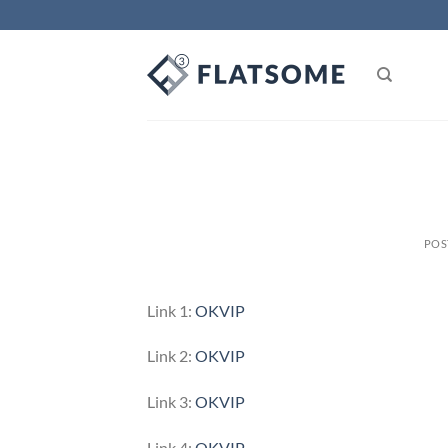
Skip
to
content
POS
Link 1:
OKVIP
Link 2:
OKVIP
Link 3:
OKVIP
Link 4:
OKVIP