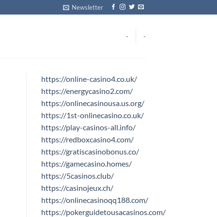
Newsletter
-
-
https://online-casino4.co.uk/
https://energycasino2.com/
https://onlinecasinousa.us.org/
https://1st-onlinecasino.co.uk/
https://play-casinos-all.info/
https://redboxcasino4.com/
https://gratiscasinobonus.co/
https://gamecasino.homes/
https://5casinos.club/
https://casinojeux.ch/
https://onlinecasinoqq188.com/
https://pokerguidetousacasinos.com/