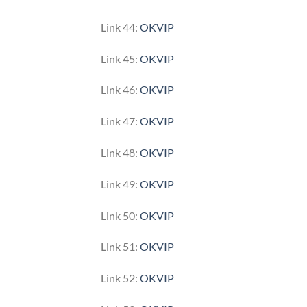
Link 44:
OKVIP
Link 45:
OKVIP
Link 46:
OKVIP
Link 47:
OKVIP
Link 48:
OKVIP
Link 49:
OKVIP
Link 50:
OKVIP
Link 51:
OKVIP
Link 52:
OKVIP