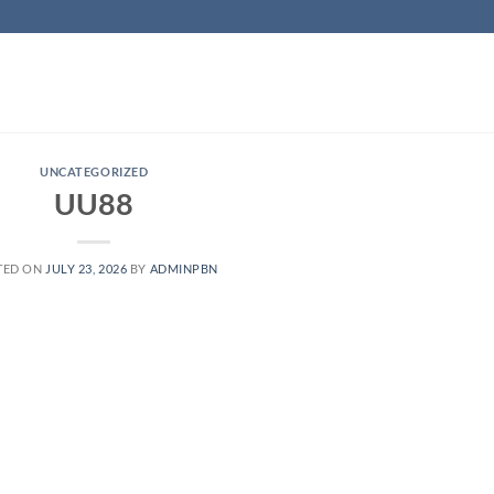
UNCATEGORIZED
UU88
TED ON
JULY 23, 2026
BY
ADMINPBN