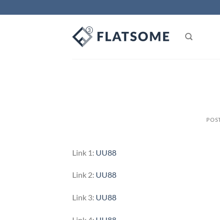
Skip
to
content
POS
Link 1:
UU88
Link 2:
UU88
Link 3:
UU88
Link 4:
UU88