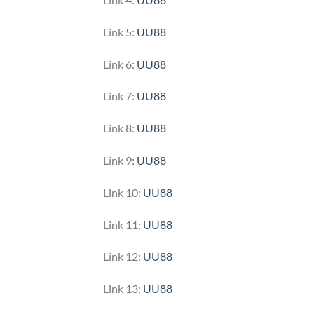
Link 5:
UU88
Link 6:
UU88
Link 7:
UU88
Link 8:
UU88
Link 9:
UU88
Link 10:
UU88
Link 11:
UU88
Link 12:
UU88
Link 13:
UU88