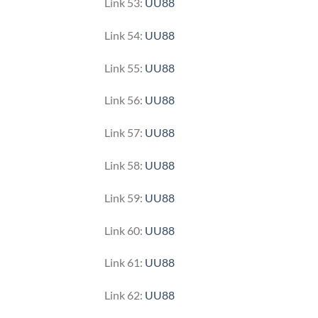
Link 53:
UU88
Link 54:
UU88
Link 55:
UU88
Link 56:
UU88
Link 57:
UU88
Link 58:
UU88
Link 59:
UU88
Link 60:
UU88
Link 61:
UU88
Link 62:
UU88