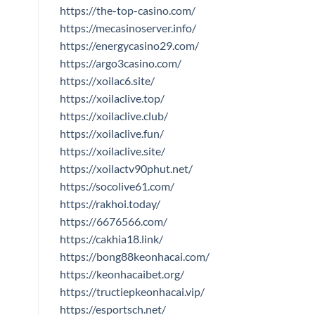
https://the-top-casino.com/
https://mecasinoserver.info/
https://energycasino29.com/
https://argo3casino.com/
https://xoilac6.site/
https://xoilaclive.top/
https://xoilaclive.club/
https://xoilaclive.fun/
https://xoilaclive.site/
https://xoilactv90phut.net/
https://socolive61.com/
https://rakhoi.today/
https://6676566.com/
https://cakhia18.link/
https://bong88keonhacai.com/
https://keonhacaibet.org/
https://tructiepkeonhacai.vip/
https://esportsch.net/