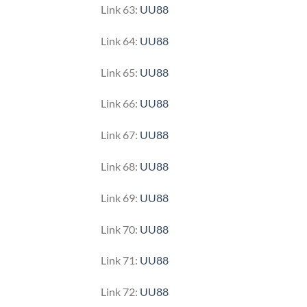
Link 63:
UU88
Link 64:
UU88
Link 65:
UU88
Link 66:
UU88
Link 67:
UU88
Link 68:
UU88
Link 69:
UU88
Link 70:
UU88
Link 71:
UU88
Link 72:
UU88