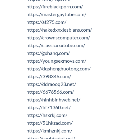
https://fireblackporn.com/
https://mastergaytube.com/
https://af275.com/
https://nakedxxxlesbians.com/
https://crownscomputer.com/
https://classicxxxtube.com/
https://gxhanq.com/
https://youngsexmovs.com/
https://dqshenghuotong.com/
https://398346.com/
https://ddraooq23.net/
https://6676566.com/
https://ninhbinhweb.net/
https://hf71360.net/
https://hsxrkj.com/
https://51hkzad.com/
https://kmhznkj.com/
https://gaobiaoiot.net/