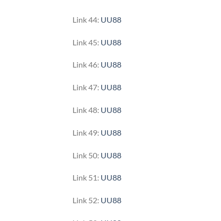
Link 44:
UU88
Link 45:
UU88
Link 46:
UU88
Link 47:
UU88
Link 48:
UU88
Link 49:
UU88
Link 50:
UU88
Link 51:
UU88
Link 52:
UU88