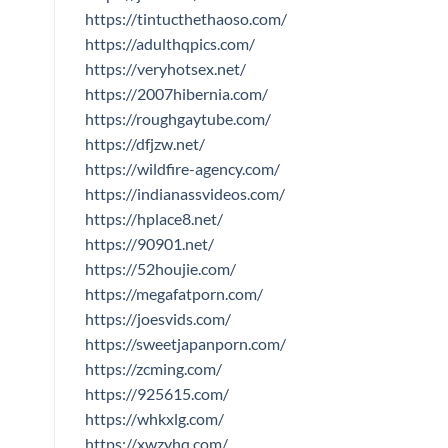
https://tintucthethaoso.com/
https://adulthqpics.com/
https://veryhotsex.net/
https://2007hibernia.com/
https://roughgaytube.com/
https://dfjzw.net/
https://wildfire-agency.com/
https://indianassvideos.com/
https://hplace8.net/
https://90901.net/
https://52houjie.com/
https://megafatporn.com/
https://joesvids.com/
https://sweetjapanporn.com/
https://zcming.com/
https://925615.com/
https://whkxlg.com/
https://xwzyhq.com/