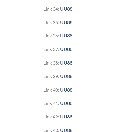
Link 34:
UU88
Link 35:
UU88
Link 36:
UU88
Link 37:
UU88
Link 38:
UU88
Link 39:
UU88
Link 40:
UU88
Link 41:
UU88
Link 42:
UU88
Link 43:
UU88