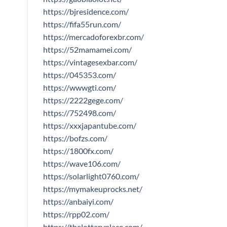
https://bjresidence.com/
https://fifa55run.com/
https://mercadoforexbr.com/
https://52mamamei.com/
https://vintagesexbar.com/
https://045353.com/
https://wwwgti.com/
https://2222gege.com/
https://752498.com/
https://xxxjapantube.com/
https://bofzs.com/
https://1800fx.com/
https://wave106.com/
https://solarlight0760.com/
https://mymakeuprocks.net/
https://anbaiyi.com/
https://rpp02.com/
https://thelotteryplace.com/