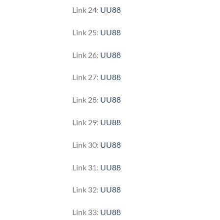
Link 24:
UU88
Link 25:
UU88
Link 26:
UU88
Link 27:
UU88
Link 28:
UU88
Link 29:
UU88
Link 30:
UU88
Link 31:
UU88
Link 32:
UU88
Link 33:
UU88