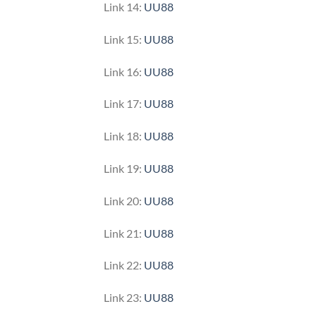
Link 14:
UU88
Link 15:
UU88
Link 16:
UU88
Link 17:
UU88
Link 18:
UU88
Link 19:
UU88
Link 20:
UU88
Link 21:
UU88
Link 22:
UU88
Link 23:
UU88