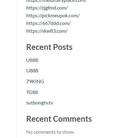
https://zjgfmd.com/
https://pickmeupok.com/
https://667ddd.com/
https://skw83.com/
Recent Posts
U888
U888
79KING
TG88
sutbongtv.tv
Recent Comments
No comments to show.