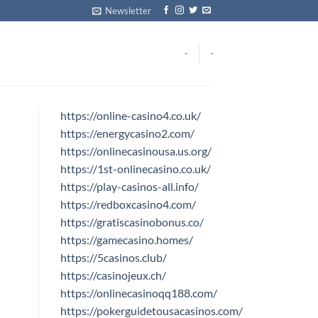
Newsletter
-
-
https://online-casino4.co.uk/
https://energycasino2.com/
https://onlinecasinousa.us.org/
https://1st-onlinecasino.co.uk/
https://play-casinos-all.info/
https://redboxcasino4.com/
https://gratiscasinobonus.co/
https://gamecasino.homes/
https://5casinos.club/
https://casinojeux.ch/
https://onlinecasinoqq188.com/
https://pokerguidetousacasinos.com/