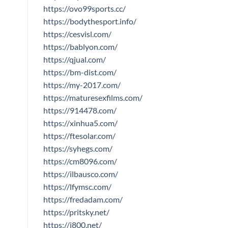
https://ovo99sports.cc/
https://bodythesport.info/
https://cesvisl.com/
https://bablyon.com/
https://qjual.com/
https://bm-dist.com/
https://my-2017.com/
https://maturesexfilms.com/
https://914478.com/
https://xinhua5.com/
https://ftesolar.com/
https://syhegs.com/
https://cm8096.com/
https://ilbausco.com/
https://lfymsc.com/
https://fredadam.com/
https://pritsky.net/
https://j800.net/